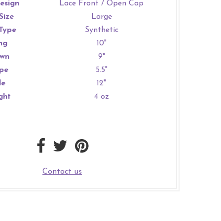
esign
Lace Front / Open Cap
Size
Large
Type
Synthetic
ng
10"
wn
9"
pe
5.5"
de
12"
ght
4 oz
Contact us