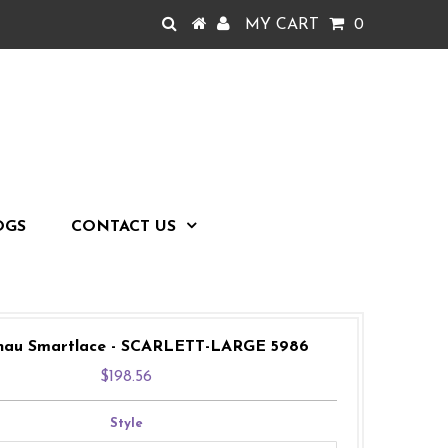
MY CART
0
OGS
CONTACT US
nau Smartlace - SCARLETT-LARGE 5986
$198.56
Style