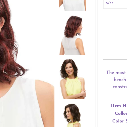
The most 
beach 
constr
Item N
Colle
Color 