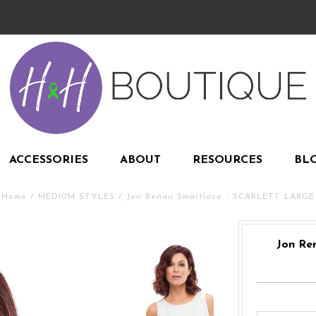
ACCESSORIES
ABOUT
RESOURCES
BL
Home
/
MEDIUM STYLES
/
Jon Renau Smartlace - SCARLETT LARGE
Jon Re