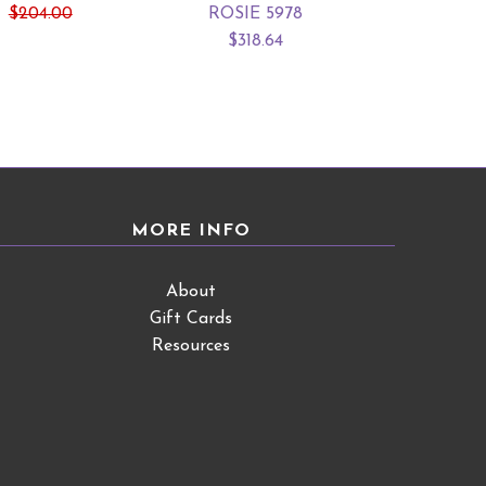
$204.00
ROSIE 5978
HILL
$318.64
From $16
MORE INFO
About
Gift Cards
Resources