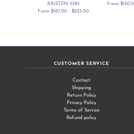
KRISTEN 5385
From $150.0
From $187.00 - $225.00
CUSTOMER SERVICE
Contact
Shipping
Return Policy
Privacy Policy
Terms of Service
Refund policy