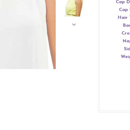
Cap D
Cap 
Hair 
Ba
Cro
Na
Si
Wei
WELCOME!
JOIN OUR MAILING LIST FOR EXCLUSIVE DEALS!