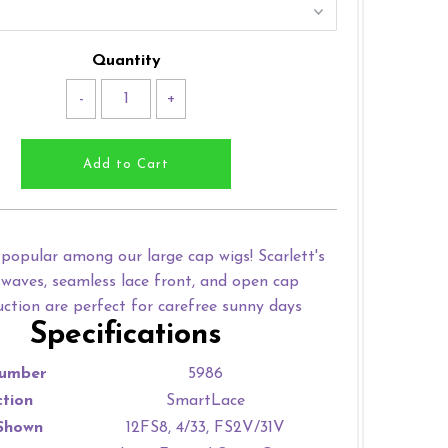
Quantity
-
+
popular among our large cap wigs! Scarlett's
waves, seamless lace front, and open cap
uction are perfect for carefree sunny days
Specifications
umber
5986
ction
SmartLace
Shown
12FS8, 4/33, FS2V/31V