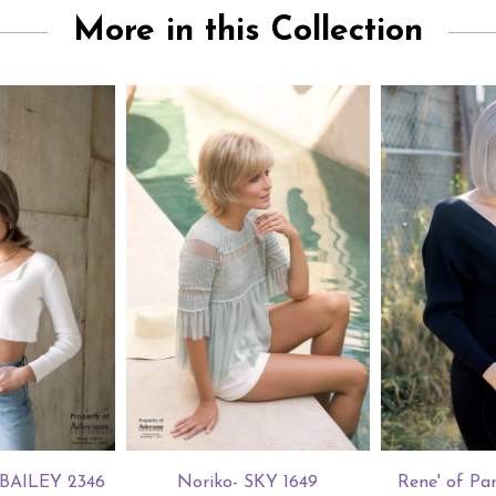
More in this Collection
s BAILEY 2346
Noriko- SKY 1649
Rene' of Par