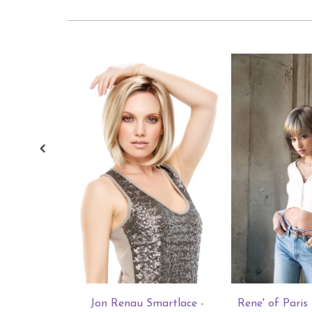
Jon Renau Smartlace -
Rene' of Pari