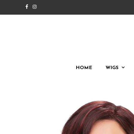
HOME
WIGS