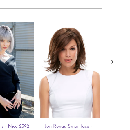
is - Nico 2392
Jon Renau Smartlace -
Jon Rena