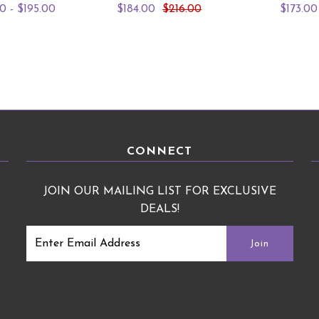
0 - $195.00
$184.00
$216.00
$173.00
CONNECT
JOIN OUR MAILING LIST FOR EXCLUSIVE
DEALS!